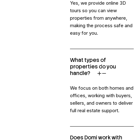
Yes, we provide online 3D
tours so you can view
properties from anywhere,
making the process safe and
easy for you.
What types of
properties do you
handle?
We focus on both homes and
offices, working with buyers,
sellers, and owners to deliver
full real estate support.
Does Domi work with