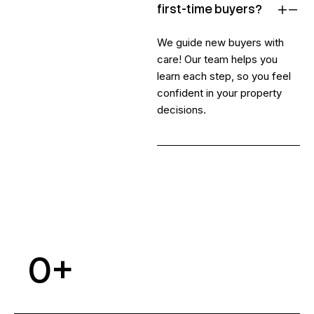
first-time buyers?
We guide new buyers with
care! Our team helps you
learn each step, so you feel
confident in your property
decisions.
0
+