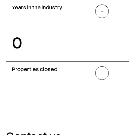
Years in the industry
0
Properties closed