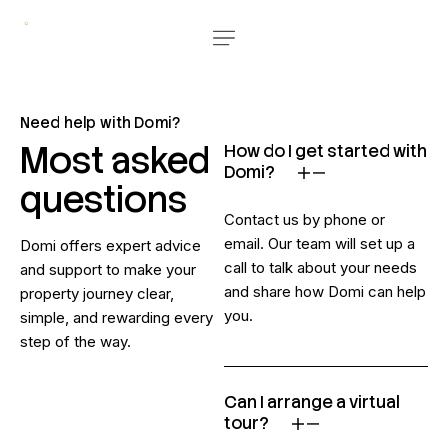
Need help with Domi?
Most asked
How do I get started with
Domi?
questions
Contact us by phone or
email. Our team will set up a
Domi offers expert advice
call to talk about your needs
and support to make your
and share how Domi can help
property journey clear,
you.
simple, and rewarding every
step of the way.
Can I arrange a virtual
tour?