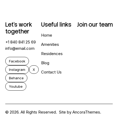
Let’s work
Useful links
Join our team
together
Home
+1 840 841 25 69
Amenities
info@email.com
Residences
Facebook
Blog
Instagram
X
Contact Us
Behance
Youtube
© 2026. All Rights Reserved.
Site by
AncoraThemes.