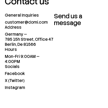
Contact us
Send us a
General Inquiries
message
customer@domi.com
Address
Germany —
785 15h Street, Office 47
Berlin, De 81566
Hours
Mon-Fri 9:00AM —
4:00PM
Socials
Facebook
X (Twitter)
Instagram