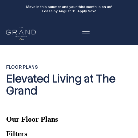
Move in this summer and your third month is on us!
Lease by August 31.
Apply Now!
FLOOR PLANS
Elevated Living at The
Grand