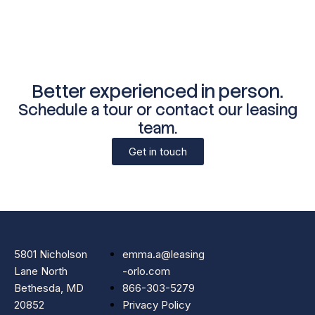
Better experienced in person.
Schedule a tour or contact our leasing
team.
Get in touch
5801 Nicholson
emma.a@leasing
Lane North
-orlo.com
Bethesda, MD
866-303-5279
20852
Privacy Policy