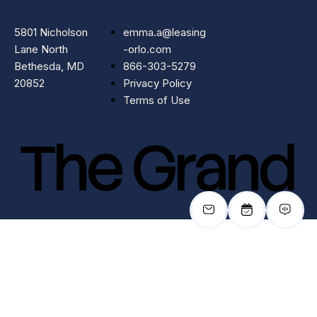
5801 Nicholson
emma.a@leasing
Lane North
-orlo.com
Bethesda, MD
866-303-5279
20852
Privacy Policy
Terms of Use
The Grand