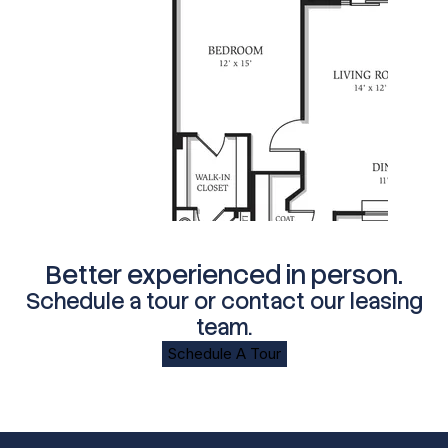
Better experienced in person.
Schedule a tour or contact our leasing
team.
Schedule A Tour