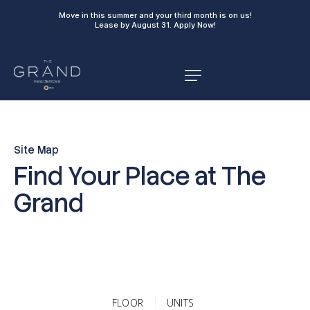
Move in this summer and your third month is on us!
Lease by August 31.
Apply Now!
Site Map
Find Your Place at The
Grand