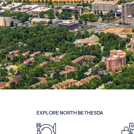
EXPLORE NORTH BETHESDA