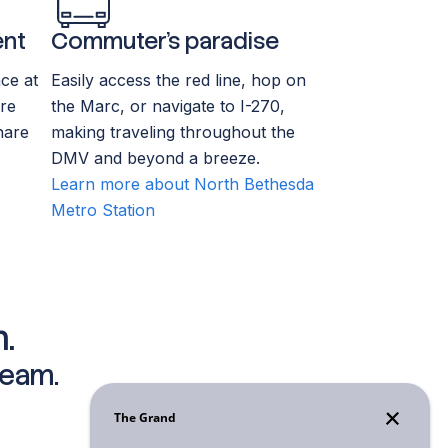
ent
Commuter’s paradise
ce at
Easily access the red line, hop on
re
the Marc, or navigate to I-270,
hare
making traveling throughout the
DMV and beyond a breeze.
Learn more about North Bethesda
Metro Station
.
team.