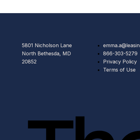
5801 Nicholson Lane
emma.a@leasin
North Bethesda, MD
866-303-5279
20852
Privacy Policy
Terms of Use