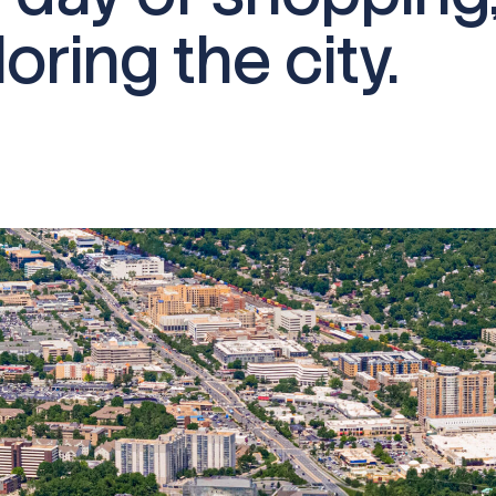
oring the city.​