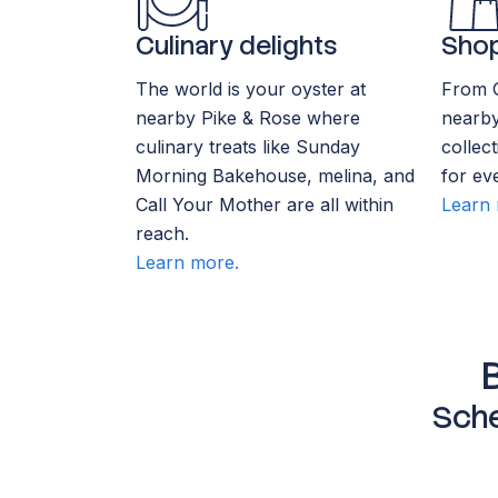
Culinary delights
Shop
The world is your oyster at
From 
nearby Pike & Rose where
nearby
culinary treats like Sunday
collec
Morning Bakehouse, melina, and
for ev
Call Your Mother are all within
Learn 
reach.
Learn more.
Sche