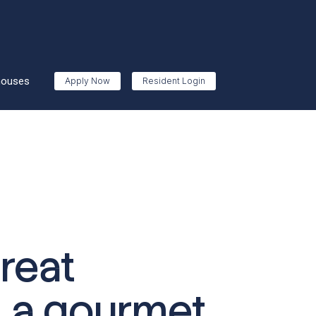
houses
Apply Now
Resident Login
reat
, a gourmet