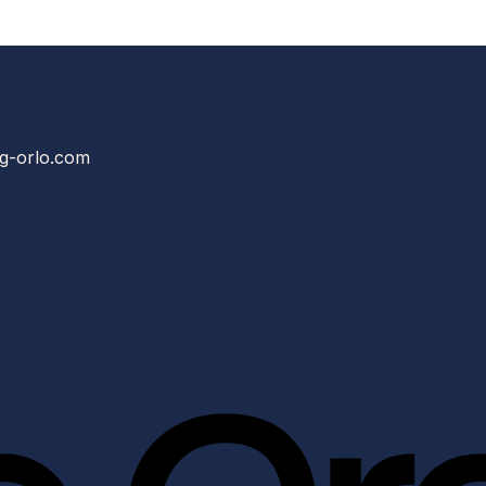
g-orlo.com