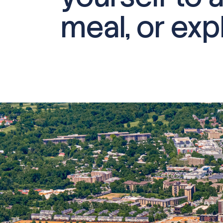
meal, or expl