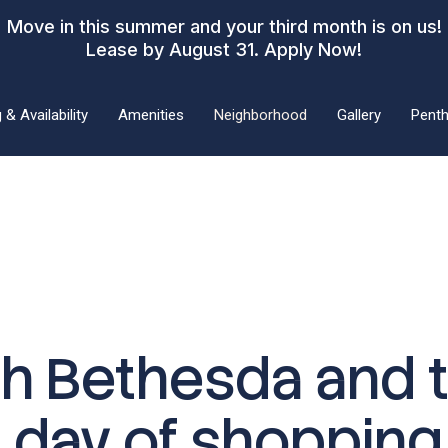
Move in this summer and your third month is on us!
Lease by August 31.
Apply Now!
 & Availability
Amenities
Neighborhood
Gallery
Pent
th Bethesda and t
a day of shopping