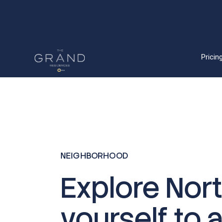
Pricing
NEIGHBORHOOD
Explore Nor
yourself to 