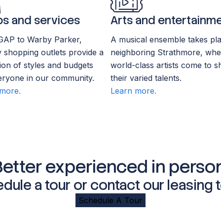
s and services
Arts and entertainm
GAP to Warby Parker,
A musical ensemble takes pla
 shopping outlets provide a
neighboring Strathmore, whe
tion of styles and budgets
world-class artists come to s
eryone in our community.
their varied talents.
more.
Learn more.
Better experienced in person
dule a tour or contact our leasing 
Schedule A Tour