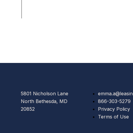
5801 Nicholson Lane
emma.a@leasin
North Bethesda, MD
866-303-5279
20852
Privacy Policy
Terms of Use