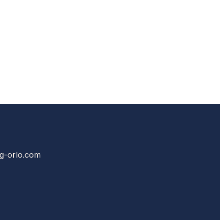
g-orlo.com