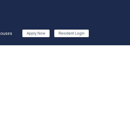
houses
Apply Now
Resident Login