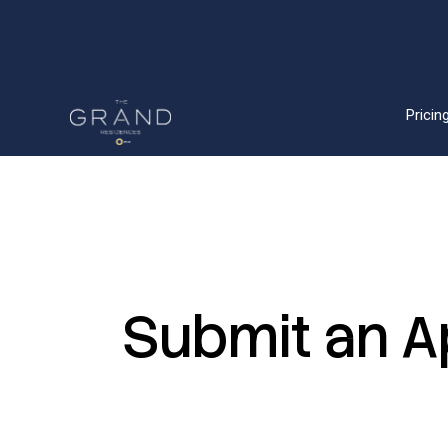
Pricing
Submit
an
A