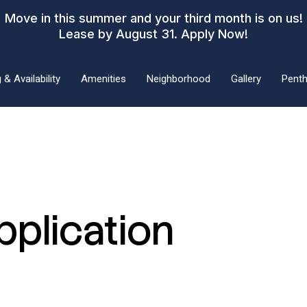
Move in this summer and your third month is on us!
Lease by August 31.
Apply Now!
 & Availability
Amenities
Neighborhood
Gallery
Pent
pplication