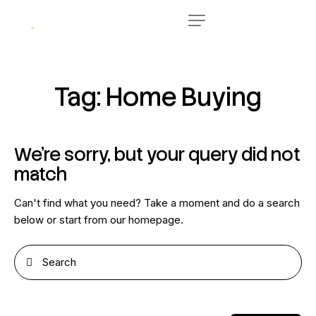
Tag: Home Buying
We're sorry, but your query did not
match
Can't find what you need? Take a moment and do a search
below or start from
our homepage
.