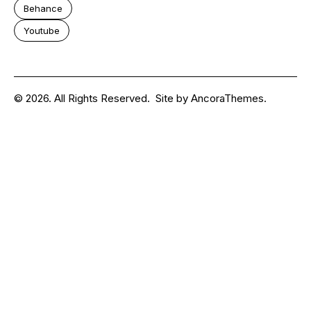
Behance
Youtube
© 2026. All Rights Reserved.
Site by
AncoraThemes.