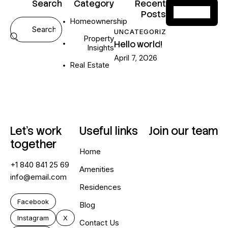
Search
Category
Recent
Posts
Homeownership
UNCATEGORIZED
Property
Hello world!
Insights
April 7, 2026
Real Estate
Let’s work
Useful links
Join our team
together
Home
+1 840 841 25 69
Amenities
info@email.com
Residences
Facebook
Blog
Instagram
X
Contact Us